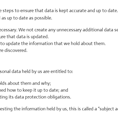
 steps to ensure that data is kept accurate and up to date
d as up to date as possible.
necessary. We not create any unnecessary additional data se
ure that data is updated.
s to update the information that we hold about them.
re discovered.
sonal data held by us are entitled to:
olds about them and why;
med how to keep it up to date; and
ng its data protection obligations.
sting the information held by us, this is called a “subject a