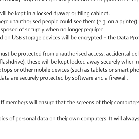
ill be kept in a locked drawer or filing cabinet.
here unauthorised people could see them (e.g. on a printer).
isposed of securely when no longer required.
ed on USB storage devices will be encrypted – the Data Pro
t must be protected from unauthorised access, accidental de
flashdrive), these will be kept locked away securely when 
aptops or other mobile devices (such as tablets or smart pho
ata are securely protected by software and a firewall.
f members will ensure that the screens of their computers
ies of personal data on their own computers. It will alway