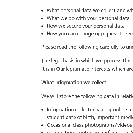
What personal data we collect and w
What we do with your personal data
How we secure your personal data
How you can change or request to re
Please read the following carefully to u
The legal basis in which we process the i
It is in Our legitimate interests which a
What information we collect
We will store the following data in rela
Information collected via our online 
student date of birth, important medic
Occasional class photographs/videos 
observational notes on performance/p