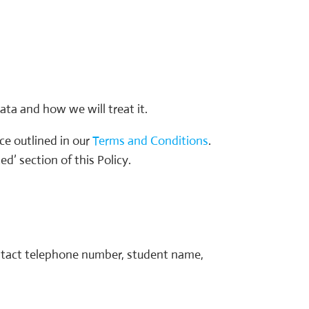
ata and how we will treat it.
ice outlined in our
Terms and Conditions
.
d’ section of this Policy.
contact telephone number, student name,