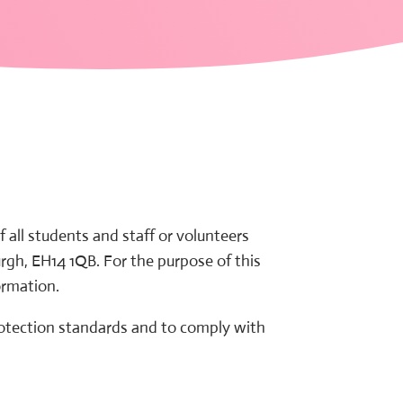
all students and staff or volunteers
rgh, EH14 1QB. For the purpose of this
ormation.
rotection standards and to comply with