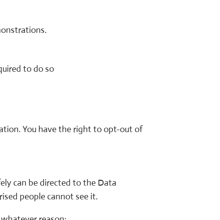
monstrations.
uired to do so
tion. You have the right to opt-out of
ely can be directed to the Data
rised people cannot see it.
or whatever reason: