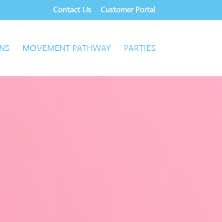
Contact Us
Customer Portal
NS
MOVEMENT PATHWAY
PARTIES