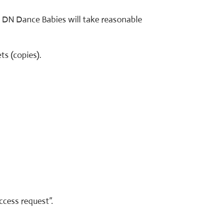
. DN Dance Babies will take reasonable
ts (copies).
ccess request”.