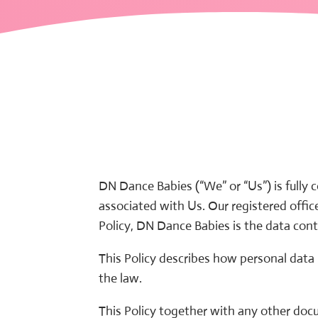
DN Dance Babies (“We” or “Us”) is fully
associated with Us. Our registered offic
Policy, DN Dance Babies is the data cont
This Policy describes how personal data
the law.
This Policy together with any other docu