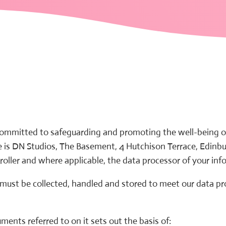
 committed to safeguarding and promoting the well-being of 
e is DN Studios, The Basement, 4 Hutchison Terrace, Edinbu
roller and where applicable, the data processor of your inf
 must be collected, handled and stored to meet our data p
ments referred to on it sets out the basis of: