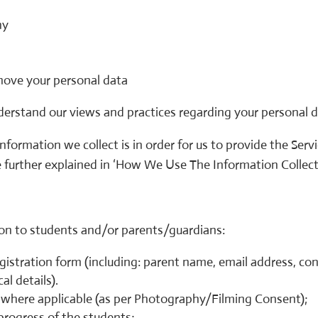
hy
move your personal data
nderstand our views and practices regarding your personal d
nformation we collect is in order for us to provide the Serv
re further explained in ‘How We Use The Information Collecte
tion to students and/or parents/guardians:
registration form (including: parent name, email address, 
al details).
where applicable (as per Photography/Filming Consent);
rogress of the students;