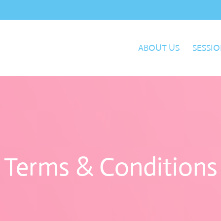
ABOUT US
SESSIO
Terms & Conditions