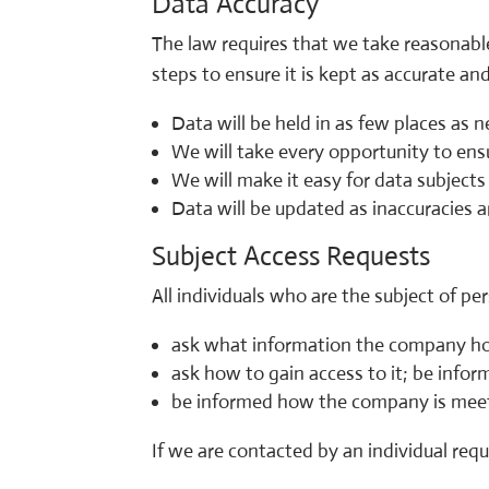
Data Accuracy
The law requires that we take reasonable
steps to ensure it is kept as accurate an
Data will be held in as few places as 
We will take every opportunity to ens
We will make it easy for data subject
Data will be updated as inaccuracies a
Subject Access Requests
All individuals who are the subject of per
ask what information the company h
ask how to gain access to it; be infor
be informed how the company is meeti
If we are contacted by an individual reque