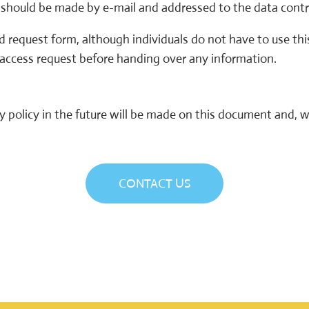
s should be made by e-mail and addressed to the data contr
 request form, although individuals do not have to use this
 access request before handing over any information.
policy in the future will be made on this document and, w
CONTACT US