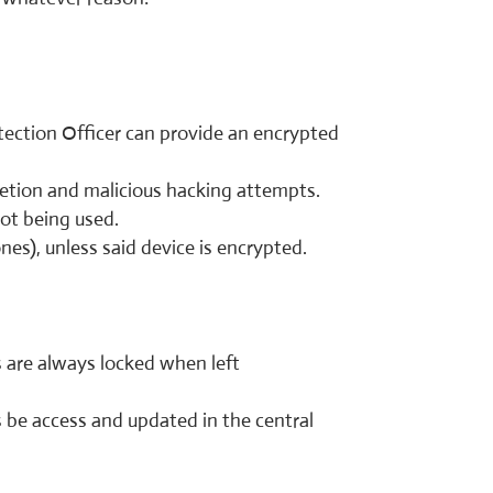
tection Officer can provide an encrypted
letion and malicious hacking attempts.
not being used.
nes), unless said device is encrypted.
 are always locked when left
s be access and updated in the central