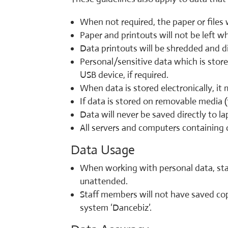
When not required, the paper or files w
Paper and printouts will not be left w
Data printouts will be shredded and d
Personal/sensitive data which is stor
USB device, if required.
When data is stored electronically, i
If data is stored on removable media (
Data will never be saved directly to l
All servers and computers containing d
Data Usage
When working with personal data, staf
unattended.
Staff members will not have saved cop
system ‘Dancebiz’.