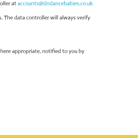
oller at
accounts@dndancebabies.co.uk
. The data controller will always verify
here appropriate, notified to you by