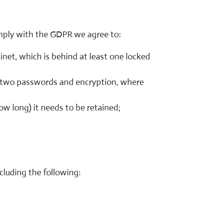
omply with the GDPR we agree to:
binet, which is behind at least one locked
st two passwords and encryption, where
w long) it needs to be retained;
cluding the following: