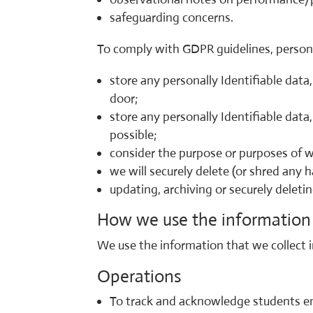
safeguarding concerns.
To comply with GDPR guidelines, persona
store any personally Identifiable data,
door;
store any personally Identifiable dat
possible;
consider the purpose or purposes of w
we will securely delete (or shred any 
updating, archiving or securely deleti
How we use the information 
We use the information that we collect in
Operations
To track and acknowledge students enr