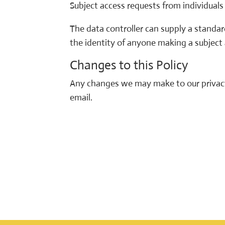
Subject access requests from individual
The data controller can supply a standard
the identity of anyone making a subject
Changes to this Policy
Any changes we may make to our privacy 
email.