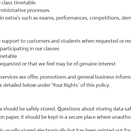
 class timetable.
ministrative processes.
e in extra’s such as exams, performances, competitions, de
 support to customers and students when requested or req
participating in our classes
imetable
equested or that we feel may be of genuine interest
services we offer, promotions and general business informa
 detailed below under ‘Your Rights’ of this policy.
 should be safely stored. Questions about storing data saf
on paper, it should be kept in a secure place where unautho
is usually stored electronically but has been printed out f