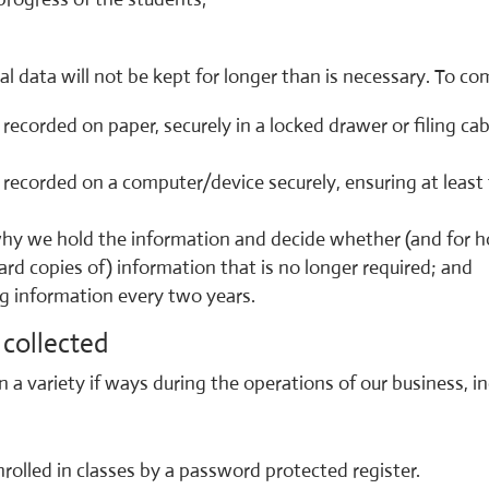
l data will not be kept for longer than is necessary. To c
 recorded on paper, securely in a locked drawer or filing ca
a, recorded on a computer/device securely, ensuring at lea
hy we hold the information and decide whether (and for ho
hard copies of) information that is no longer required; and
ng information every two years.
collected
 a variety if ways during the operations of our business, in
olled in classes by a password protected register.