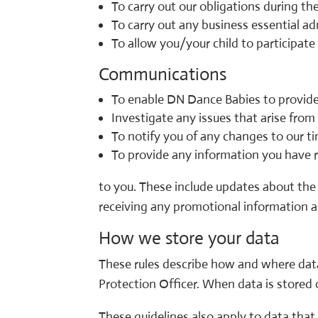
To carry out our obligations during the
To carry out any business essential ad
To allow you/your child to participat
Communications
To enable DN Dance Babies to provide
Investigate any issues that arise from 
To notify you of any changes to our t
To provide any information you have r
to you. These include updates about the 
receiving any promotional information as
How we store your data
These rules describe how and where data
Protection Officer. When data is stored 
These guidelines also apply to data that 