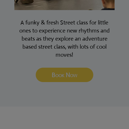
A funky & fresh Street class for little
ones to experience new rhythms and
beats as they explore an adventure
based street class, with lots of cool
moves!
Book Now