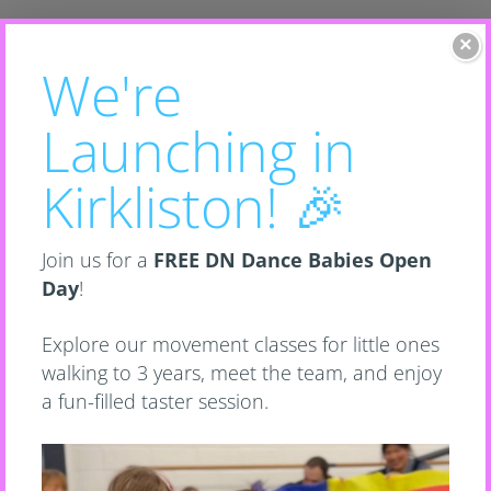
×
Toddler Classes
Scroll down to learn more or click
to view classes