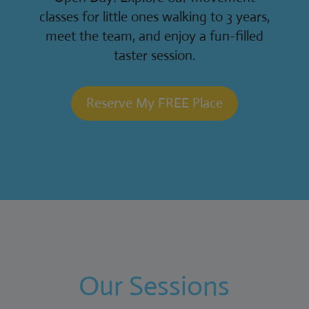
classes for little ones walking to 3 years,
meet the team, and enjoy a fun-filled
taster session.
Reserve My FREE Place
Our Sessions