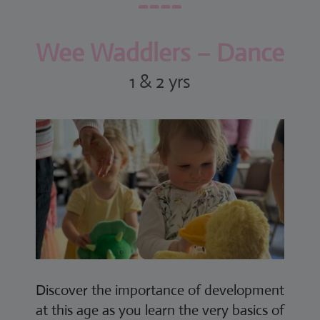
Wee Waddlers – Dance
1 & 2 yrs
Discover the importance of development
at this age as you learn the very basics of