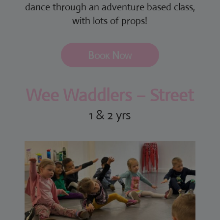
dance through an adventure based class,
with lots of props!
Book Now
Wee Waddlers – Street
1 & 2 yrs