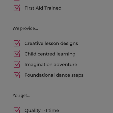
Z
First Aid Trained
We provide…
Z
Creative lesson designs
Z
Child centred learning
Z
Imagination adventure
Z
Foundational dance steps
You get…
Z
Quality 1-1 time