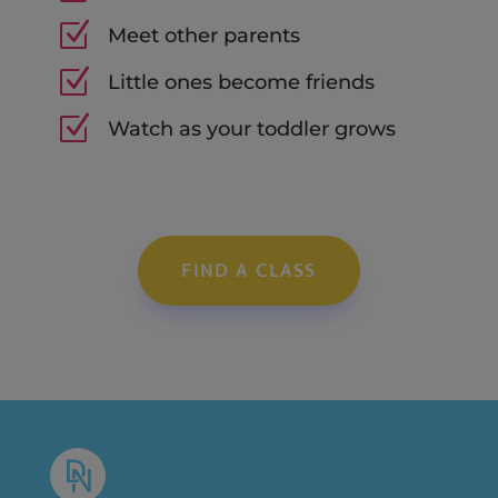
Z
Meet other parents
Z
Little ones become friends
Z
Watch as your toddler grows
FIND A CLASS