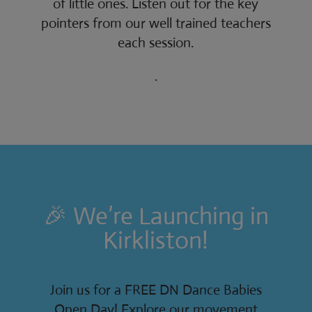
of little ones. Listen out for the key
pointers from our well trained teachers
each session.
.
🎉 We’re Launching in
Kirkliston!
Join us for a FREE DN Dance Babies
Open Day! Explore our movement