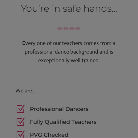
You’re in safe hands…
Every one of our teachers comes from a
professional dance background and is
exceptionally well trained.
We are…
Z
Professional Dancers
Z
Fully Qualified Teachers
Z
PVG Checked