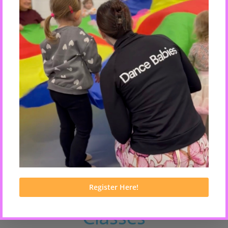
VIEW CLASSES
Dance & Movement
Classes