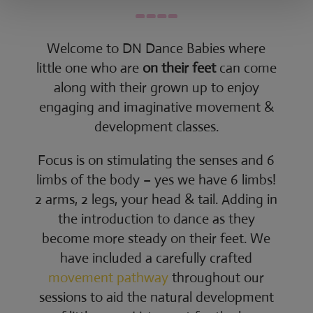
Welcome to DN Dance Babies where
little one who are
on their feet
can come
along with their grown up to enjoy
engaging and imaginative movement &
development classes.
Focus is on stimulating the senses and 6
limbs of the body – yes we have 6 limbs!
2 arms, 2 legs, your head & tail. Adding in
the introduction to dance as they
become more steady on their feet. We
have included a carefully crafted
movement pathway
throughout our
sessions to aid the natural development