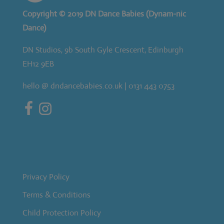
Copyright © 2019 DN Dance Babies (Dynam-nic
Dance)
DN Studios, 9b South Gyle Crescent, Edinburgh
EH12 9EB
hello @ dndancebabies.co.uk | 0131 443 0753
Privacy Policy
Terms & Conditions
Child Protection Policy